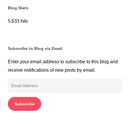
Blog Stats
5,633 hits
Subscribe to Blog via Email
Enter your email address to subscribe to this blog and
receive notifications of new posts by email.
Email
Address
Subscribe