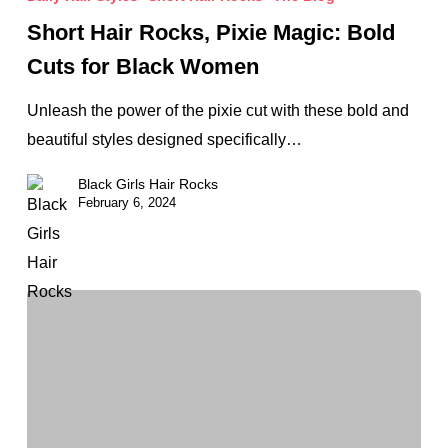
Rocks,
Short Hair Rocks, Pixie Magic: Bold
Pixie
Cuts for Black Women
Magic:
Bold
Unleash the power of the pixie cut with these bold and
Cuts
beautiful styles designed specifically…
for
Black Girls Hair Rocks
Black
February 6, 2024
Women