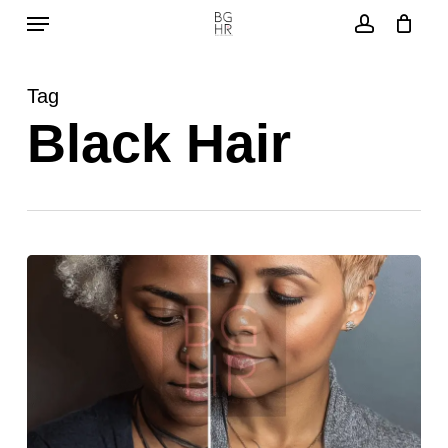
Menu
Skip
to
account
main
Tag
content
Black Hair