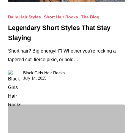
Legendary
Short
Daily Hair Styles
Short Hair Rocks
The Blog
Styles
Legendary Short Styles That Stay
That
Slaying
Stay
Slaying
Short hair? Big energy! 💥 Whether you're rocking a
tapered cut, fierce pixie, or bold…
Black Girls Hair Rocks
July 14, 2025