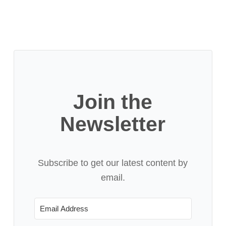
Join the
Newsletter
Subscribe to get our latest content by
email.