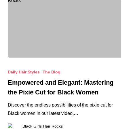
Empowered
and
Daily Hair Styles
The Blog
Elegant:
Empowered and Elegant: Mastering
Mastering
the Pixie Cut for Black Women
the
Pixie
Discover the endless possibilities of the pixie cut for
Cut
Black women in our latest video,…
for
Black Girls Hair Rocks
Black