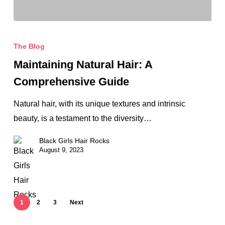
Maintaining
Natural
The Blog
Hair:
Maintaining Natural Hair: A
A
Comprehensive Guide
Comprehensive
Guide
Natural hair, with its unique textures and intrinsic
beauty, is a testament to the diversity…
Black Girls Hair Rocks
August 9, 2023
1
2
3
Next