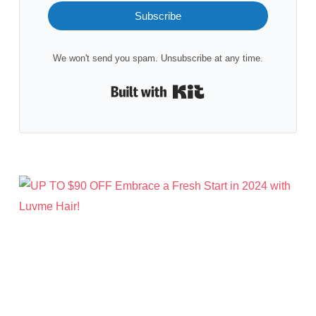
Subscribe
We won't send you spam. Unsubscribe at any time.
Built with Kit