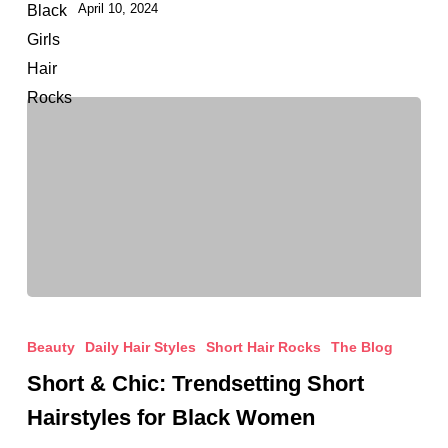
April 10, 2024
Women
Short
&
Beauty
Daily Hair Styles
Short Hair Rocks
The Blog
Chic:
Short & Chic: Trendsetting Short
Trendsetting
Hairstyles for Black Women
Short