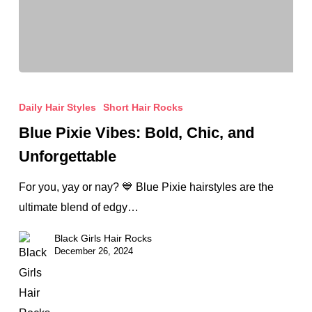
Blue
Pixie
Daily Hair Styles
Short Hair Rocks
Vibes:
Blue Pixie Vibes: Bold, Chic, and
Bold,
Unforgettable
Chic,
and
For you, yay or nay? 💙 Blue Pixie hairstyles are the
Unforgettable
ultimate blend of edgy…
Black Girls Hair Rocks
December 26, 2024