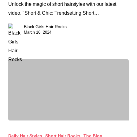
Hairstyles
Unlock the magic of short hairstyles with our latest
for
video, "Short & Chic: Trendsetting Short…
Black
Black Girls Hair Rocks
Women
March 16, 2024
Short
Hair
Daily Hair Styles
Short Hair Rocks
The Blog