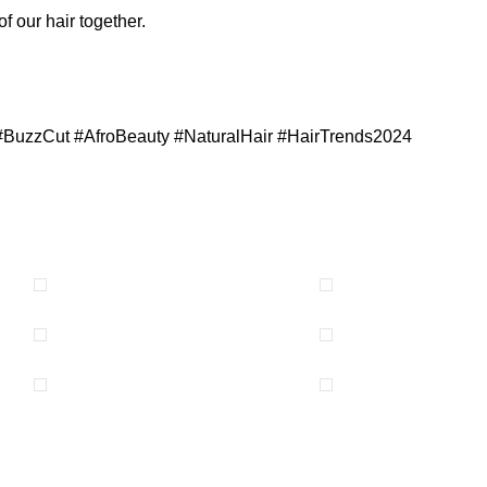
of our hair together.
#BuzzCut #AfroBeauty #NaturalHair #HairTrends2024