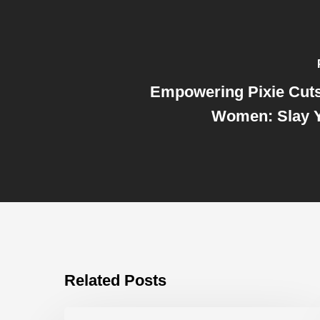
Empowering Pixie Cuts
Women: Slay Y
Related Posts
Edgy