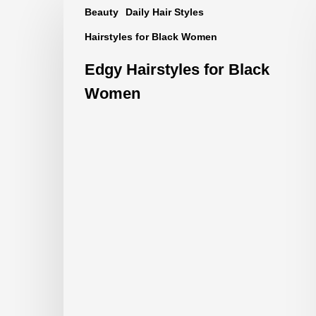
Beauty
Daily Hair Styles
Hairstyles
Hairstyles for Black Women
for
Black
Edgy Hairstyles for Black
Women
Women