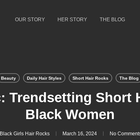
OUR STORY
HER STORY
THE BLOG
Beauty
Daily Hair Styles
Short Hair Rocks
The Blog
: Trendsetting Short H
Black Women
Black Girls Hair Rocks
March 16, 2024
No Comment