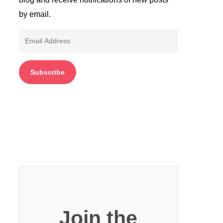
by email.
Email
Address
Subscribe
Join the