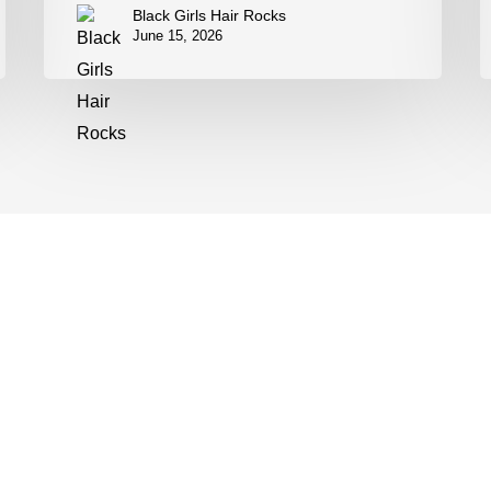
Black Girls Hair Rocks
June 15, 2026