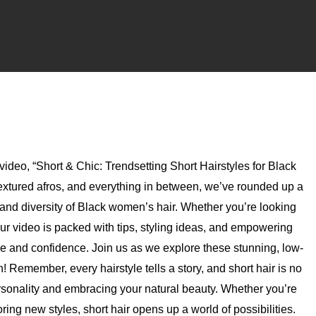
 video, “Short & Chic: Trendsetting Short Hairstyles for Black
textured afros, and everything in between, we’ve rounded up a
ty and diversity of Black women’s hair. Whether you’re looking
n, our video is packed with tips, styling ideas, and empowering
de and confidence. Join us as we explore these stunning, low-
! Remember, every hairstyle tells a story, and short hair is no
ersonality and embracing your natural beauty. Whether you’re
ng new styles, short hair opens up a world of possibilities.