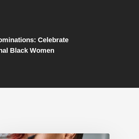
Nominations: Celebrate
al Black Women
dgy