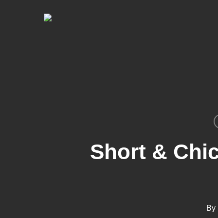
Skip
to
main
content
Short & Chic
By