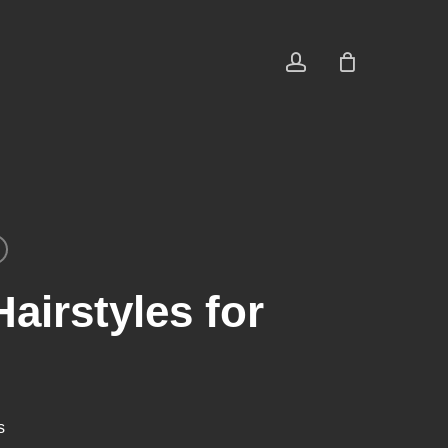
account
airstyles for
s