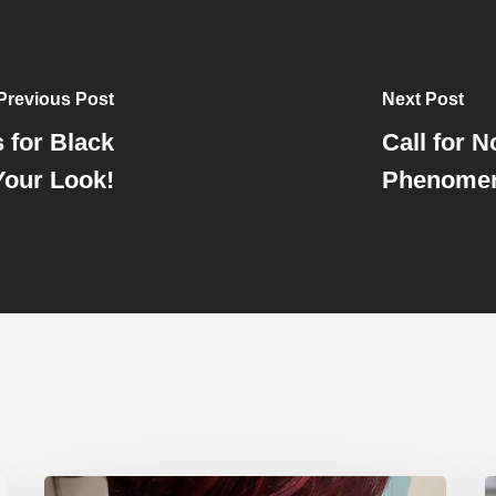
Previous Post
Next Post
 for Black
Call for 
our Look!
Phenomen
Hair
E