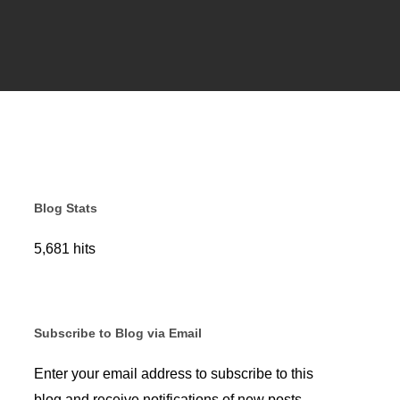
Blog Stats
5,681 hits
Subscribe to Blog via Email
Enter your email address to subscribe to this
blog and receive notifications of new posts