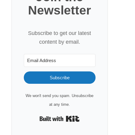
Newsletter
Subscribe to get our latest
content by email.
Subscribe
We won't send you spam. Unsubscribe
at any time.
Built with Kit