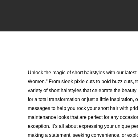
Unlock the magic of short hairstyles with our latest
Women.” From sleek pixie cuts to bold buzz cuts, 
variety of short hairstyles that celebrate the beau
for a total transformation or just a little inspiratio
messages to help you rock your short hair with pri
maintenance looks that are perfect for any occasion
exception. It’s all about expressing your unique p
making a statement, seeking convenience, or explori