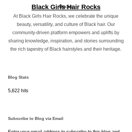
Black Girls Hair Rocks
At Black Girls Hair Rocks, we celebrate the unique
beauty, versatility, and culture of Black hair. Our
community-driven platform empowers and uplifts by
sharing knowledge, inspiration, and stories surrounding
the rich tapestry of Black hairstyles and their heritage.
Blog Stats
5,622 hits
Subscribe to Blog via Email
Enter your email address to subscribe to this blog and