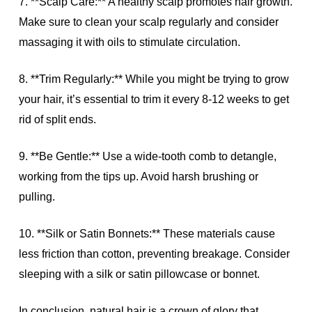
7. **Scalp Care:** A healthy scalp promotes hair growth.
Make sure to clean your scalp regularly and consider
massaging it with oils to stimulate circulation.
8. **Trim Regularly:** While you might be trying to grow
your hair, it’s essential to trim it every 8-12 weeks to get
rid of split ends.
9. **Be Gentle:** Use a wide-tooth comb to detangle,
working from the tips up. Avoid harsh brushing or
pulling.
10. **Silk or Satin Bonnets:** These materials cause
less friction than cotton, preventing breakage. Consider
sleeping with a silk or satin pillowcase or bonnet.
In conclusion, natural hair is a crown of glory that