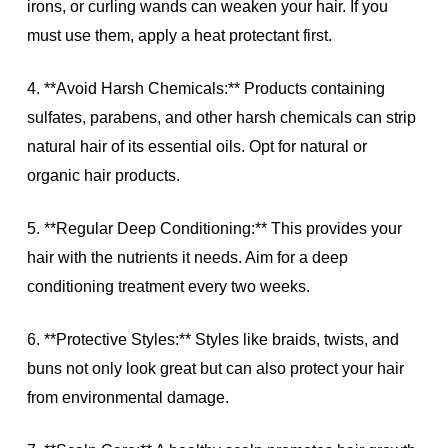
irons, or curling wands can weaken your hair. If you
must use them, apply a heat protectant first.
4. **Avoid Harsh Chemicals:** Products containing
sulfates, parabens, and other harsh chemicals can strip
natural hair of its essential oils. Opt for natural or
organic hair products.
5. **Regular Deep Conditioning:** This provides your
hair with the nutrients it needs. Aim for a deep
conditioning treatment every two weeks.
6. **Protective Styles:** Styles like braids, twists, and
buns not only look great but can also protect your hair
from environmental damage.