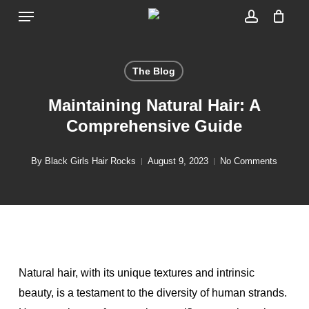
Menu
Skip
to
account
main
content
The Blog
Maintaining Natural Hair: A
Comprehensive Guide
By
Black Girls Hair Rocks
August 9, 2023
No Comments
Natural hair, with its unique textures and intrinsic
beauty, is a testament to the diversity of human strands.