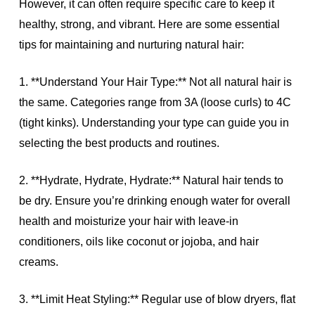
However, it can often require specific care to keep it
healthy, strong, and vibrant. Here are some essential
tips for maintaining and nurturing natural hair:
1. **Understand Your Hair Type:** Not all natural hair is
the same. Categories range from 3A (loose curls) to 4C
(tight kinks). Understanding your type can guide you in
selecting the best products and routines.
2. **Hydrate, Hydrate, Hydrate:** Natural hair tends to
be dry. Ensure you’re drinking enough water for overall
health and moisturize your hair with leave-in
conditioners, oils like coconut or jojoba, and hair
creams.
3. **Limit Heat Styling:** Regular use of blow dryers, flat