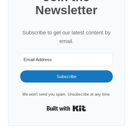
Newsletter
Subscribe to get our latest content by
email.
Subscribe
We won't send you spam. Unsubscribe at any time.
Built with Kit