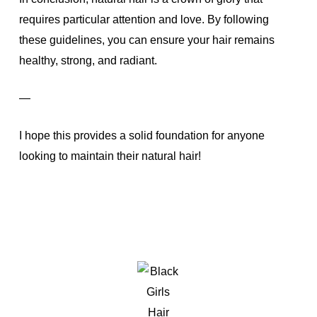
requires particular attention and love. By following
these guidelines, you can ensure your hair remains
healthy, strong, and radiant.
—
I hope this provides a solid foundation for anyone
looking to maintain their natural hair!