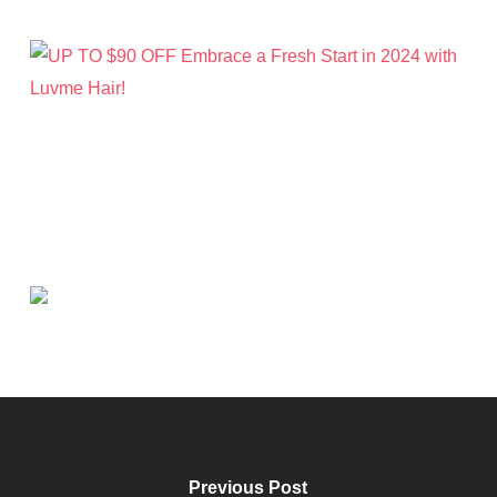
Previous Post