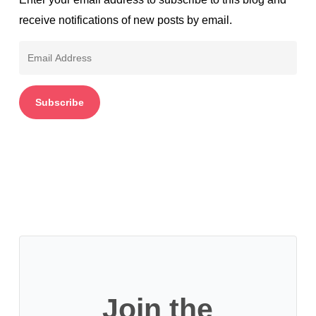
receive notifications of new posts by email.
Email
Address
Subscribe
Join the