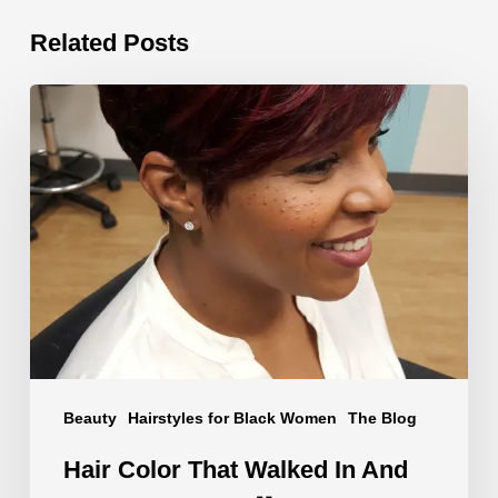
Related Posts
Hair
Color
That
Walked
In
And
Said
Something
🧡
#shorts
Beauty
Hairstyles for Black Women
The Blog
Hair Color That Walked In And