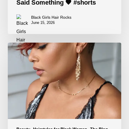
Said Something 🧡 #shorts
Black Girls Hair Rocks
June 15, 2026
Edgy
Hairstyles
That
Hit
Different
🤎
#shorts
Beauty
Hairstyles for Black Women
The Blog