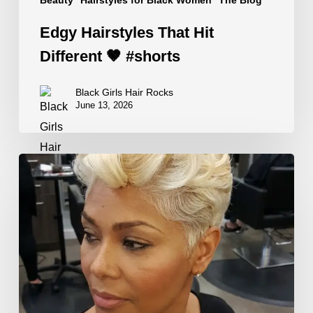
Edgy Hairstyles That Hit
Different 🤎 #shorts
Black Girls Hair Rocks
June 13, 2026
The
Best
Oils
for
Dry
Hair
—
And