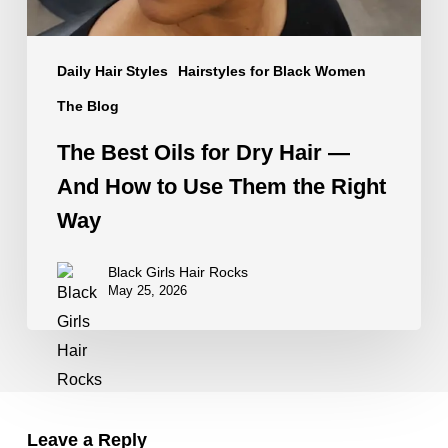
How
to
Daily Hair Styles
Hairstyles for Black Women
Use
Them
The Blog
the
The Best Oils for Dry Hair —
Right
And How to Use Them the Right
Way
Way
Black Girls Hair Rocks
May 25, 2026
Leave a Reply