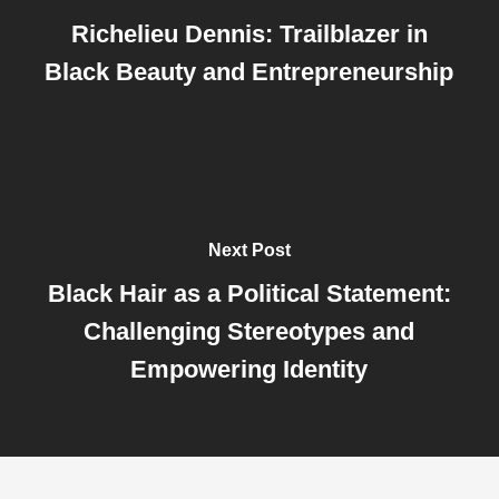
Richelieu Dennis: Trailblazer in
Black Beauty and Entrepreneurship
Next Post
Black Hair as a Political Statement:
Challenging Stereotypes and
Empowering Identity