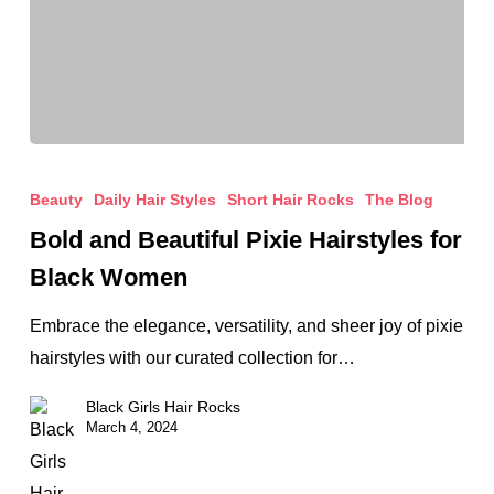
Bold
and
Beauty
Daily Hair Styles
Short Hair Rocks
The Blog
Beautiful
Bold and Beautiful Pixie Hairstyles for
Pixie
Black Women
Hairstyles
for
Embrace the elegance, versatility, and sheer joy of pixie
Black
hairstyles with our curated collection for…
Women
Black Girls Hair Rocks
March 4, 2024