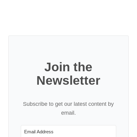
Join the
Newsletter
Subscribe to get our latest content by
email.