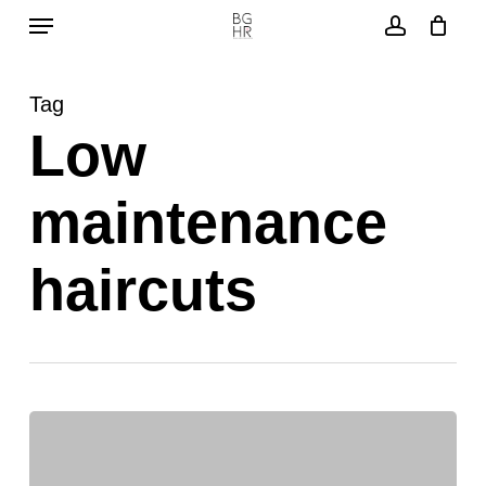
Menu
Skip
to
account
main
Tag
content
Low
maintenance
haircuts