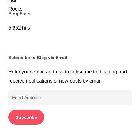
Blog Stats
5,652 hits
Subscribe to Blog via Email
Enter your email address to subscribe to this blog and
receive notifications of new posts by email.
Email
Address
Subscribe