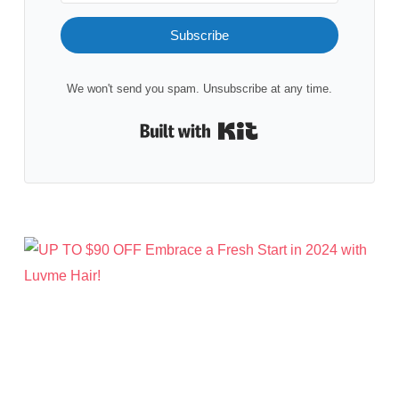
Subscribe
We won't send you spam. Unsubscribe at any time.
Built with Kit