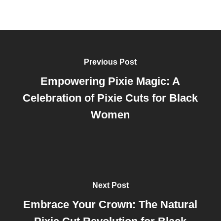
Previous Post
Empowering Pixie Magic: A
Celebration of Pixie Cuts for Black
Women
Next Post
Embrace Your Crown: The Natural