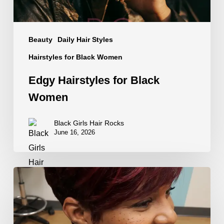
Beauty
Daily Hair Styles
Hairstyles for Black Women
Edgy Hairstyles for Black
Women
Black Girls Hair Rocks
June 16, 2026
Hair
Color
That
Walked