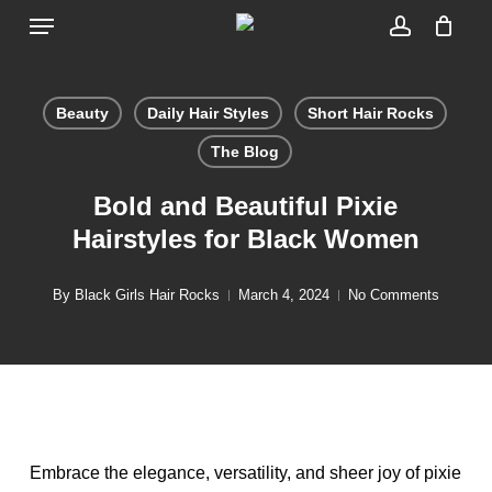
Menu
Skip
to
account
main
content
Beauty
Daily Hair Styles
Short Hair Rocks
The Blog
Bold and Beautiful Pixie
Hairstyles for Black Women
By
Black Girls Hair Rocks
March 4, 2024
No Comments
Embrace the elegance, versatility, and sheer joy of pixie