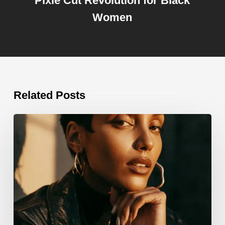
Pixie Cut Revolution for Black
Women
Related Posts
Edgy
Hairstyles
for
Black
Women