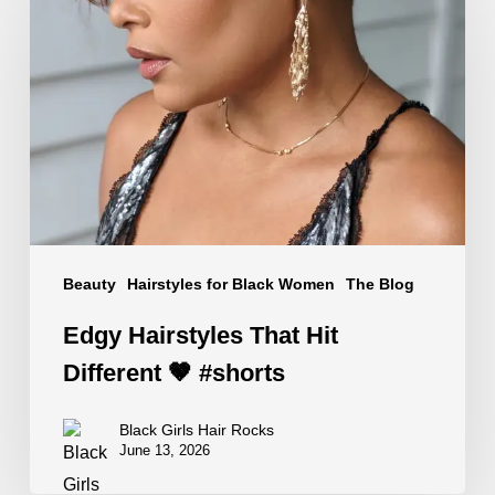
Hairstyles
That
Hit
Different
🤎
#shorts
Beauty
Hairstyles for Black Women
The Blog
Edgy Hairstyles That Hit
Different 🤎 #shorts
Black Girls Hair Rocks
June 13, 2026