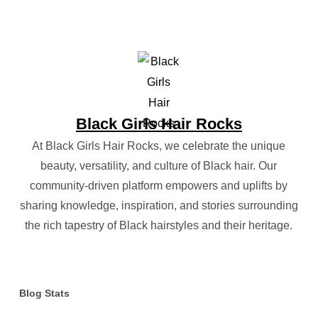
Black Girls Hair Rocks
At Black Girls Hair Rocks, we celebrate the unique
beauty, versatility, and culture of Black hair. Our
community-driven platform empowers and uplifts by
sharing knowledge, inspiration, and stories surrounding
the rich tapestry of Black hairstyles and their heritage.
Blog Stats