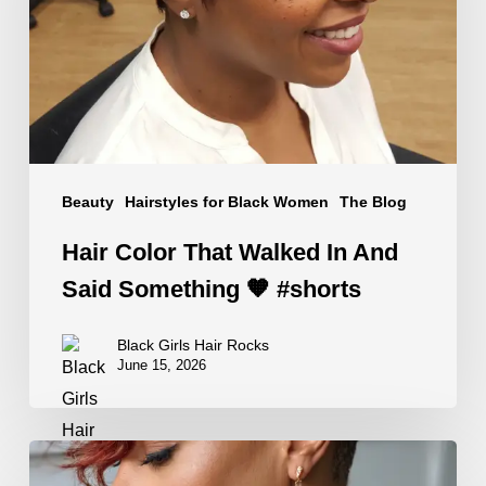
In
And
Said
Something
🧡
#shorts
Beauty
Hairstyles for Black Women
The Blog
Hair Color That Walked In And
Said Something 🧡 #shorts
Black Girls Hair Rocks
June 15, 2026
Edgy