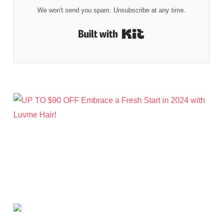
We won't send you spam. Unsubscribe at any time.
Built with Kit