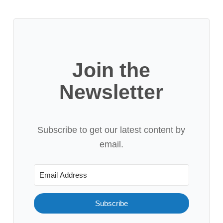
Join the
Newsletter
Subscribe to get our latest content by
email.
Subscribe