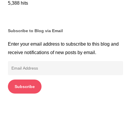
5,388 hits
Subscribe to Blog via Email
Enter your email address to subscribe to this blog and
receive notifications of new posts by email.
Email
Address
Subscribe