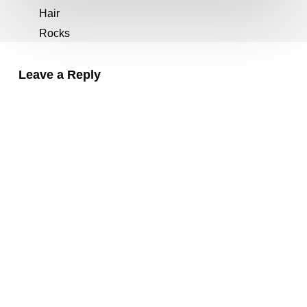
Leave a Reply