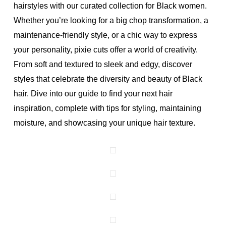
hairstyles with our curated collection for Black women.
Whether you’re looking for a big chop transformation, a
maintenance-friendly style, or a chic way to express
your personality, pixie cuts offer a world of creativity.
From soft and textured to sleek and edgy, discover
styles that celebrate the diversity and beauty of Black
hair. Dive into our guide to find your next hair
inspiration, complete with tips for styling, maintaining
moisture, and showcasing your unique hair texture.