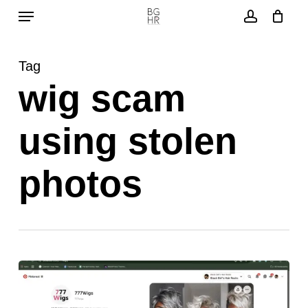
Menu
Skip
to
account
main
Tag
content
wig scam
using stolen
photos