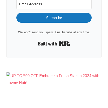
Subscribe
We won't send you spam. Unsubscribe at any time.
Built with Kit