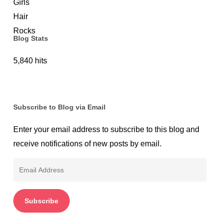
Protection
Blog Stats
5,840 hits
Subscribe to Blog via Email
Enter your email address to subscribe to this blog and
receive notifications of new posts by email.
Email
Address
Subscribe