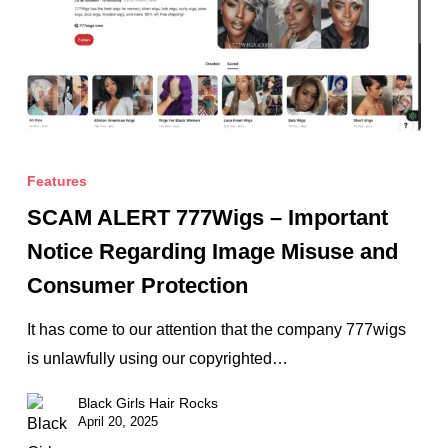
SCAM
ALERT
Features
777Wigs
SCAM ALERT 777Wigs – Important
–
Notice Regarding Image Misuse and
Important
Consumer Protection
Notice
Regarding
It has come to our attention that the company 777wigs
Image
is unlawfully using our copyrighted…
Misuse
Black Girls Hair Rocks
and
April 20, 2025
Consumer