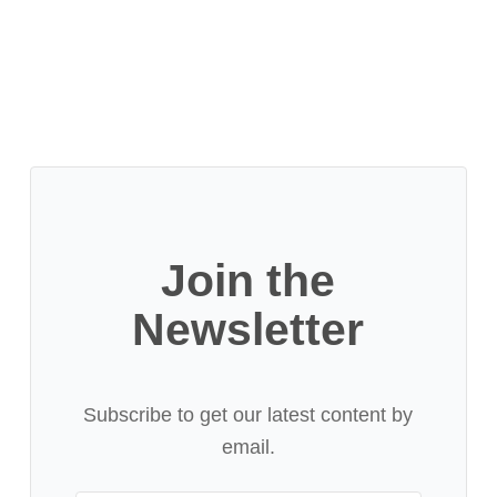
Join the
Newsletter
Subscribe to get our latest content by
email.