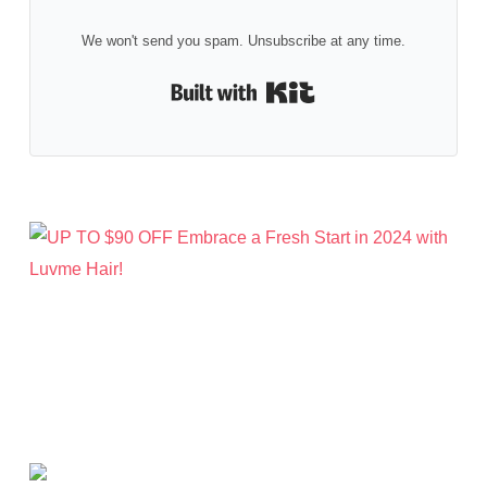
We won't send you spam. Unsubscribe at any time.
Built with Kit