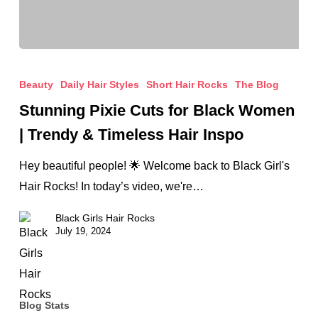
Stunning
Pixie
Beauty
Daily Hair Styles
Short Hair Rocks
The Blog
Cuts
Stunning Pixie Cuts for Black Women
for
| Trendy & Timeless Hair Inspo
Black
Women
Hey beautiful people! 🌟 Welcome back to Black Girl's
|
Hair Rocks! In today’s video, we're…
Trendy
Black Girls Hair Rocks
&
July 19, 2024
Timeless
Hair
Inspo
Blog Stats