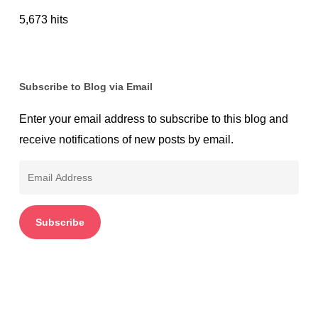
5,673 hits
Subscribe to Blog via Email
Enter your email address to subscribe to this blog and
receive notifications of new posts by email.
Email
Address
Subscribe