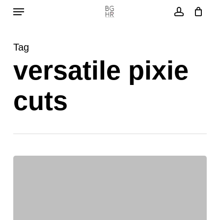
Menu
Skip
to
account
main
Tag
content
versatile pixie
cuts