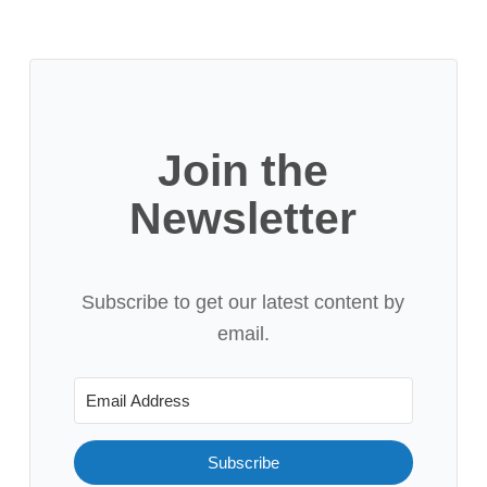
Join the
Newsletter
Subscribe to get our latest content by
email.
Subscribe