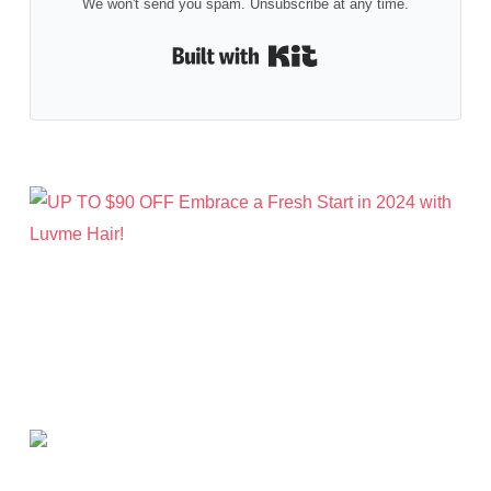
We won't send you spam. Unsubscribe at any time.
Built with Kit