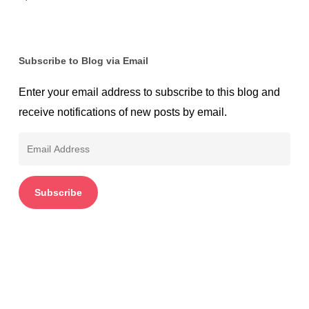
Subscribe to Blog via Email
Enter your email address to subscribe to this blog and
receive notifications of new posts by email.
Email
Address
Subscribe