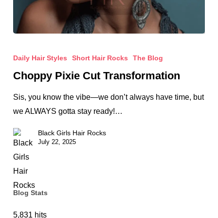
Choppy
Pixie
Daily Hair Styles
Short Hair Rocks
The Blog
Cut
Choppy Pixie Cut Transformation
Transformation
Sis, you know the vibe—we don’t always have time, but
we ALWAYS gotta stay ready!…
Black Girls Hair Rocks
July 22, 2025
Blog Stats
5,831 hits