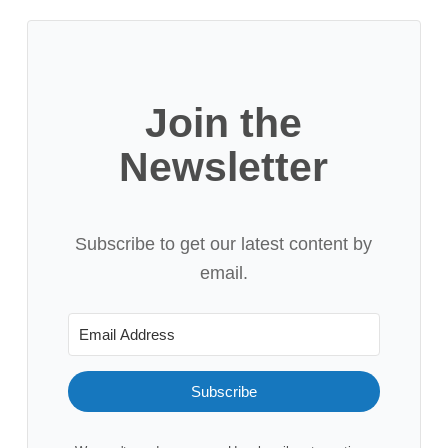
Join the
Newsletter
Subscribe to get our latest content by
email.
Subscribe