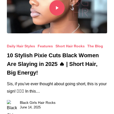
Daily Hair Styles
Features
Short Hair Rocks
The Blog
10 Stylish Pixie Cuts Black Women
Are Slaying in 2025 🔥 | Short Hair,
Big Energy!
Sis, if you've ever thought about going short, this is your
sign! 💇🏾‍♀️ In this…
Black Girls Hair Rocks
June 14, 2025