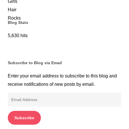
Blog Stats
5,630 hits
Subscribe to Blog via Email
Enter your email address to subscribe to this blog and
receive notifications of new posts by email.
Email
Address
Subscribe