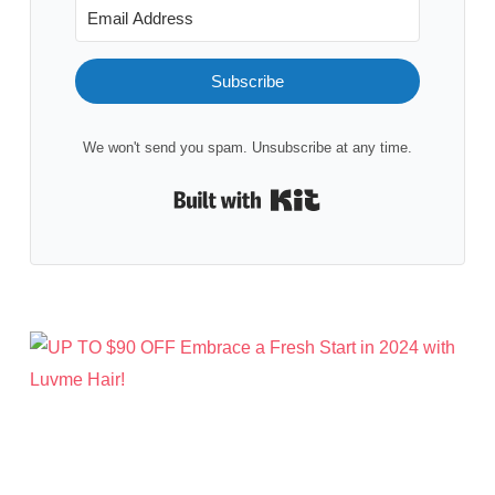
Subscribe
We won't send you spam. Unsubscribe at any time.
Built with Kit