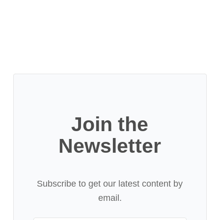
Join the
Newsletter
Subscribe to get our latest content by
email.