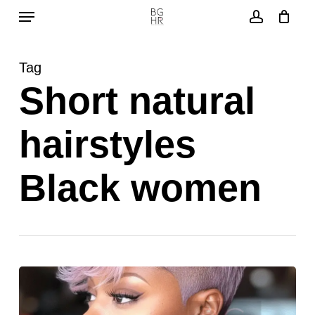
Menu
Skip
to
account
main
Tag
content
Short natural
hairstyles
Black women