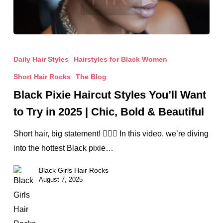
Black
Pixie
Daily Hair Styles
Hairstyles for Black Women
Haircut
Short Hair Rocks
The Blog
Styles
Black Pixie Haircut Styles You’ll Want
You’ll
to Try in 2025 | Chic, Bold & Beautiful
Want
to
Short hair, big statement! 💇🏾‍♀️ In this video, we’re diving
Try
into the hottest Black pixie…
in
Black Girls Hair Rocks
2025
August 7, 2025
|
Chic,
Bold