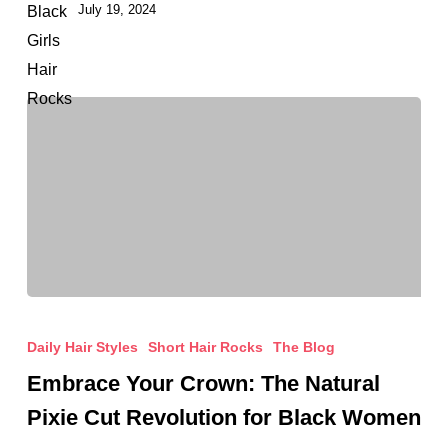
July 19, 2024
Timeless
Hair
Inspo
Embrace
Your
Daily Hair Styles
Short Hair Rocks
The Blog
Crown:
Embrace Your Crown: The Natural
The
Pixie Cut Revolution for Black Women
Natural