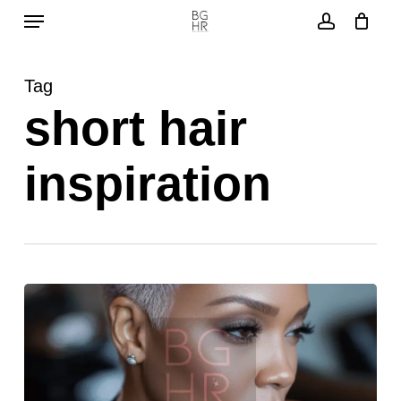
Menu
Skip
to
account
main
Tag
content
short hair
inspiration