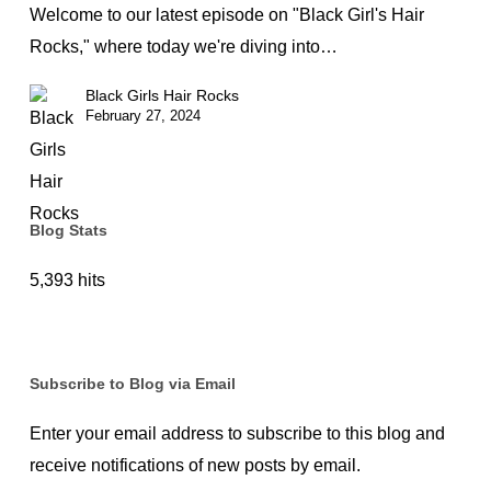
Pixie
Welcome to our latest episode on "Black Girl's Hair
Cut
Rocks," where today we're diving into…
Revolution
Black Girls Hair Rocks
for
February 27, 2024
Black
Women
Blog Stats
5,393 hits
Subscribe to Blog via Email
Enter your email address to subscribe to this blog and
receive notifications of new posts by email.