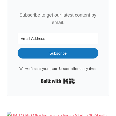
Subscribe to get our latest content by
email.
Subscribe
We won't send you spam. Unsubscribe at any time.
Built with Kit