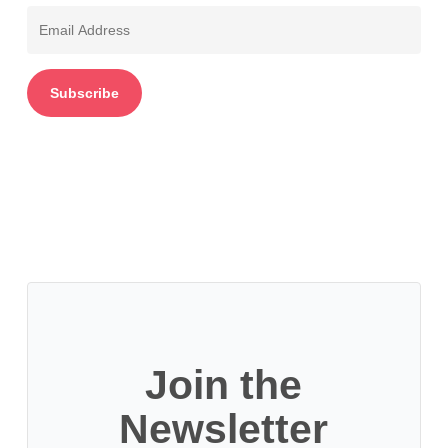
Email
Address
Subscribe
Join the
Newsletter