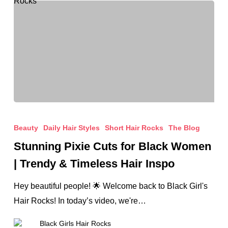
&
Beautiful
Stunning
Pixie
Beauty
Daily Hair Styles
Short Hair Rocks
The Blog
Cuts
Stunning Pixie Cuts for Black Women
for
| Trendy & Timeless Hair Inspo
Black
Women
Hey beautiful people! 🌟 Welcome back to Black Girl's
|
Hair Rocks! In today’s video, we're…
Trendy
Black Girls Hair Rocks
&