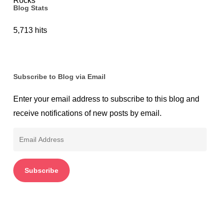
Blog Stats
5,713 hits
Subscribe to Blog via Email
Enter your email address to subscribe to this blog and
receive notifications of new posts by email.
Email
Address
Subscribe