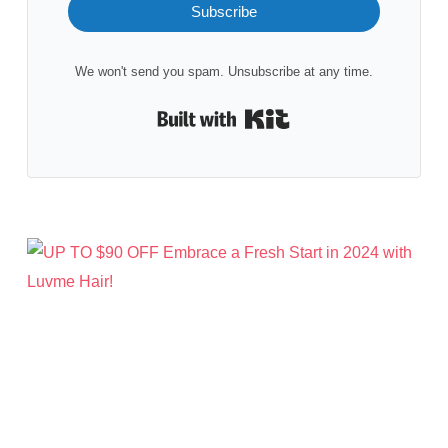
Subscribe
We won't send you spam. Unsubscribe at any time.
Built with Kit