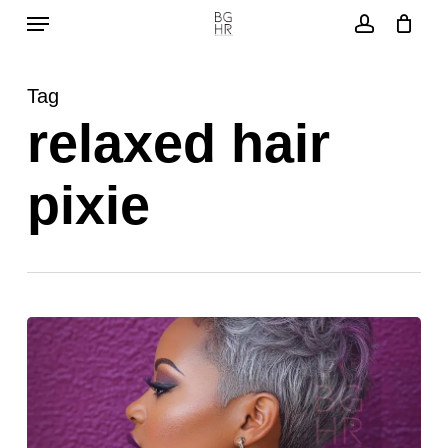
Menu
Skip
to
account
main
Tag
content
relaxed hair
pixie