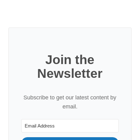
Join the
Newsletter
Subscribe to get our latest content by
email.