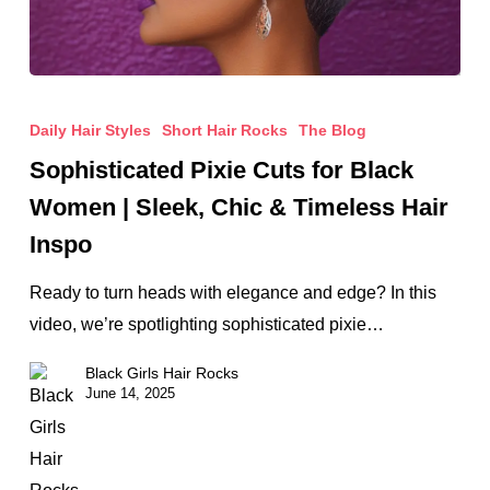
Sophisticated
Pixie
Daily Hair Styles
Short Hair Rocks
The Blog
Cuts
Sophisticated Pixie Cuts for Black
for
Women | Sleek, Chic & Timeless Hair
Black
Inspo
Women
|
Ready to turn heads with elegance and edge? In this
Sleek,
video, we’re spotlighting sophisticated pixie…
Chic
Black Girls Hair Rocks
&
June 14, 2025
Timeless
Hair
Inspo