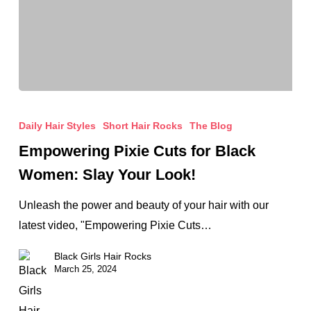
Empowering
Pixie
Daily Hair Styles
Short Hair Rocks
The Blog
Cuts
Empowering Pixie Cuts for Black
for
Women: Slay Your Look!
Black
Women:
Unleash the power and beauty of your hair with our
Slay
latest video, "Empowering Pixie Cuts…
Your
Black Girls Hair Rocks
Look!
March 25, 2024