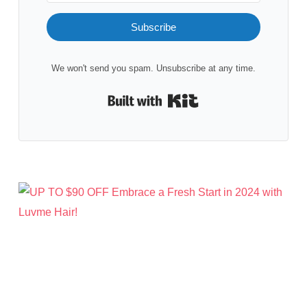
Subscribe
We won't send you spam. Unsubscribe at any time.
Built with Kit