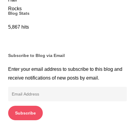
Blog Stats
5,867 hits
Subscribe to Blog via Email
Enter your email address to subscribe to this blog and
receive notifications of new posts by email.
Email
Address
Subscribe