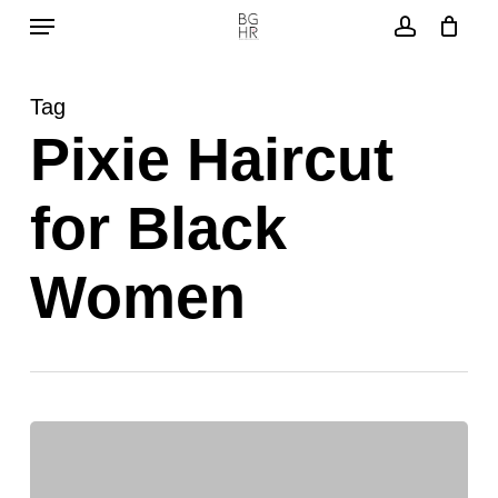
Menu
Skip
to
account
main
Tag
content
Pixie Haircut
for Black
Women