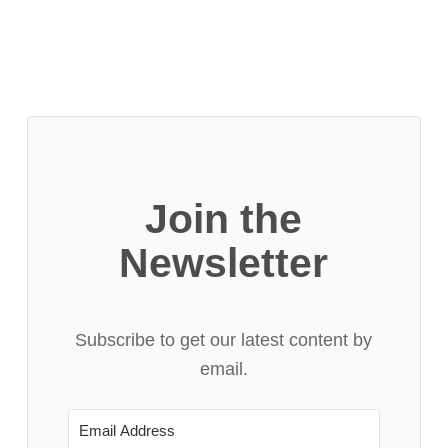
Join the
Newsletter
Subscribe to get our latest content by
email.