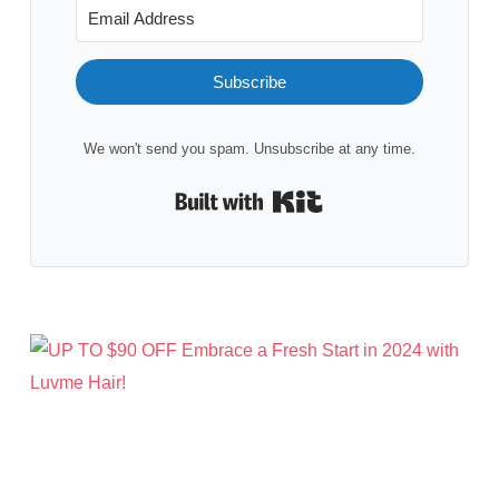
Subscribe
We won't send you spam. Unsubscribe at any time.
Built with Kit