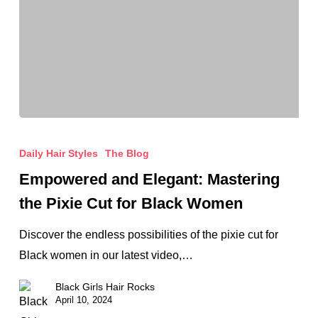
Empowered
and
Daily Hair Styles
The Blog
Elegant:
Empowered and Elegant: Mastering
Mastering
the Pixie Cut for Black Women
the
Pixie
Discover the endless possibilities of the pixie cut for
Cut
Black women in our latest video,…
for
Black Girls Hair Rocks
Black
April 10, 2024
Women