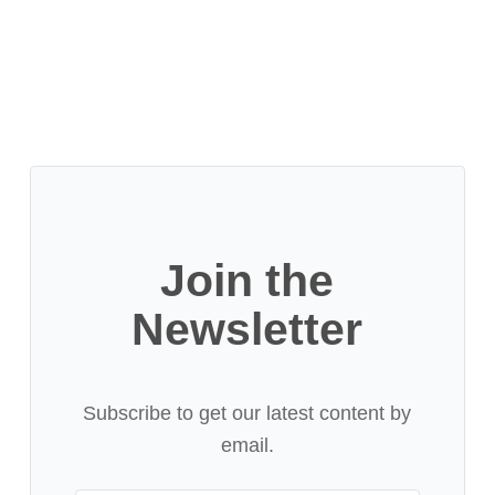
Join the
Newsletter
Subscribe to get our latest content by
email.