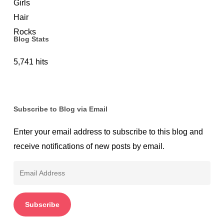
Blog Stats
5,741 hits
Subscribe to Blog via Email
Enter your email address to subscribe to this blog and
receive notifications of new posts by email.
Email
Address
Subscribe