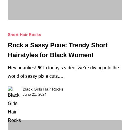
Rock
a
Short Hair Rocks
Sassy
Rock a Sassy Pixie: Trendy Short
Pixie:
Hairstyles for Black Women!
Trendy
Short
Hey beauties! 💖 In today’s video, we’re diving into the
Hairstyles
world of sassy pixie cuts.…
for
Black Girls Hair Rocks
Black
June 21, 2024
Women!