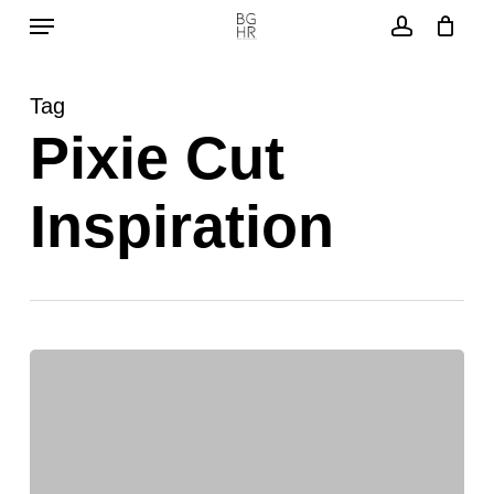
Menu
Skip
to
account
main
Tag
content
Pixie Cut
Inspiration