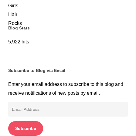
to
Use
Them
Blog Stats
the
Right
5,922 hits
Way
Subscribe to Blog via Email
Enter your email address to subscribe to this blog and
receive notifications of new posts by email.
Email
Address
Subscribe