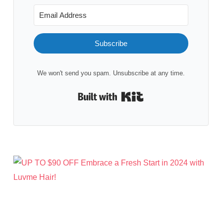
Subscribe
We won't send you spam. Unsubscribe at any time.
Built with Kit