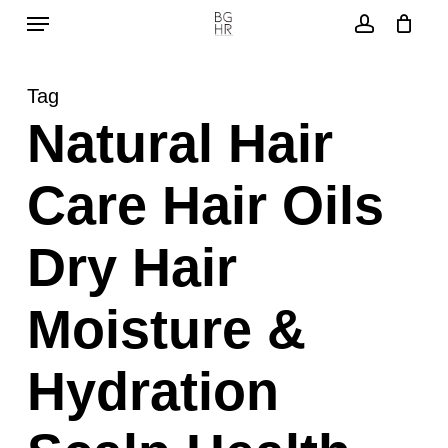
Menu
Skip
to
account
main
Tag
content
Natural Hair
Care Hair Oils
Dry Hair
Moisture &
Hydration