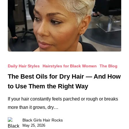
The
Best
Daily Hair Styles
Hairstyles for Black Women
The Blog
Oils
The Best Oils for Dry Hair — And How
for
to Use Them the Right Way
Dry
Hair
If your hair constantly feels parched or rough or breaks
—
more than it grows, dry…
And
Black Girls Hair Rocks
How
May 25, 2026