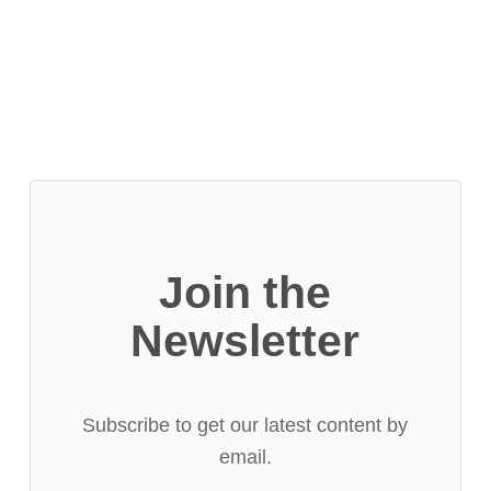
Join the
Newsletter
Subscribe to get our latest content by
email.