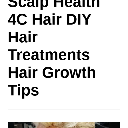
Scalp Health
4C Hair DIY
Hair
Treatments
Hair Growth
Tips