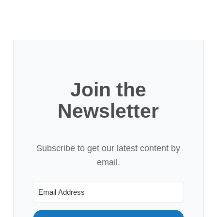
Join the
Newsletter
Subscribe to get our latest content by
email.