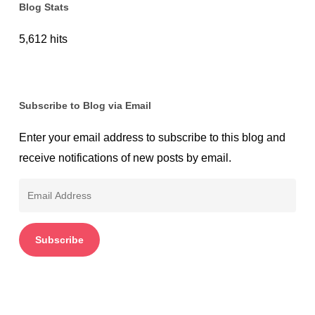
Blog Stats
5,612 hits
Subscribe to Blog via Email
Enter your email address to subscribe to this blog and
receive notifications of new posts by email.
Email
Address
Subscribe