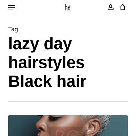
Menu
Skip
to
account
main
Tag
content
lazy day
hairstyles
Black hair