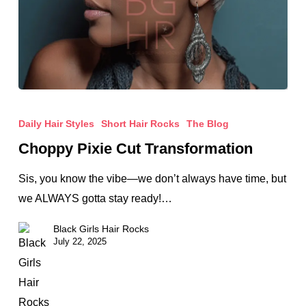
Choppy
Pixie
Daily Hair Styles
Short Hair Rocks
The Blog
Cut
Choppy Pixie Cut Transformation
Transformation
Sis, you know the vibe—we don’t always have time, but
we ALWAYS gotta stay ready!…
Black Girls Hair Rocks
July 22, 2025