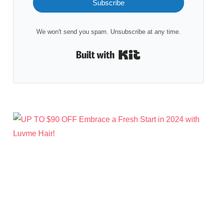
Subscribe
We won't send you spam. Unsubscribe at any time.
Built with Kit