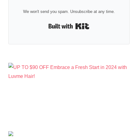
We won't send you spam. Unsubscribe at any time.
Built with Kit