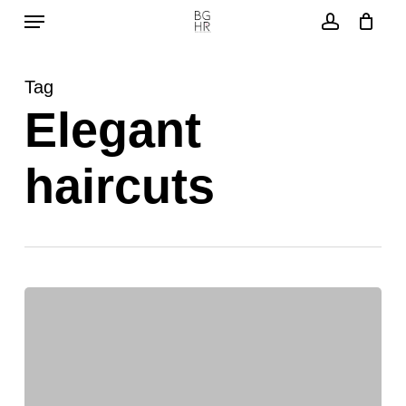
Menu
Skip
to
account
main
Tag
content
Elegant
haircuts