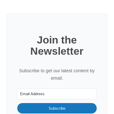
Join the
Newsletter
Subscribe to get our latest content by
email.
Subscribe