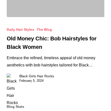
Old
Money
Daily Hair Styles
The Blog
Chic:
Old Money Chic: Bob Hairstyles for
Bob
Black Women
Hairstyles
for
Embrace the refined, timeless appeal of old money
Black
aesthetics with bob hairstyles tailored for Black…
Women
Black Girls Hair Rocks
February 5, 2024
Blog Stats