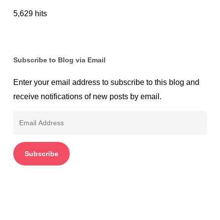
5,629 hits
Subscribe to Blog via Email
Enter your email address to subscribe to this blog and
receive notifications of new posts by email.
Email
Address
Subscribe