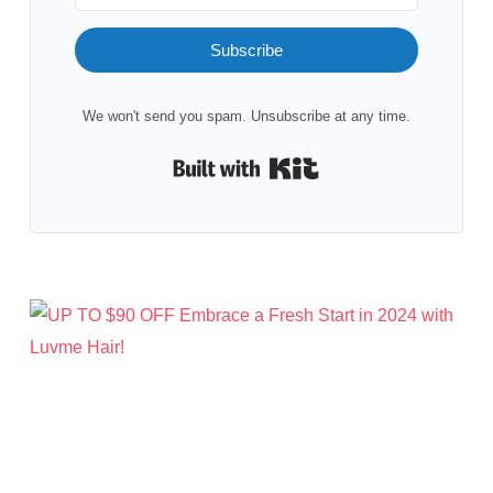
Subscribe
We won't send you spam. Unsubscribe at any time.
Built with Kit