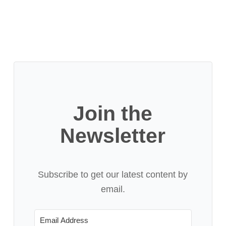
Join the
Newsletter
Subscribe to get our latest content by
email.