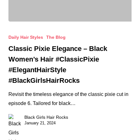
Classic
Pixie
Daily Hair Styles
The Blog
Elegance
Classic Pixie Elegance – Black
–
Women’s Hair #ClassicPixie
Black
#ElegantHairStyle
Women’s
#BlackGirlsHairRocks
Hair
#ClassicPixie
Revisit the timeless elegance of the classic pixie cut in
#ElegantHairStyle
episode 6. Tailored for black…
#BlackGirlsHairRocks
Black Girls Hair Rocks
January 21, 2024