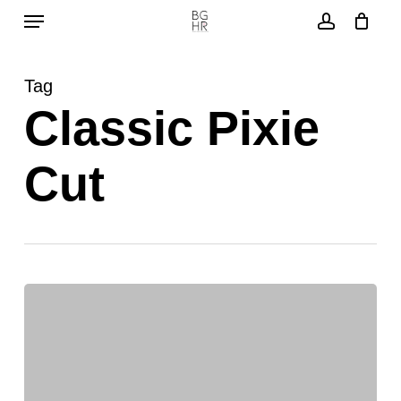
Menu
Skip
to
account
main
Tag
content
Classic Pixie
Cut