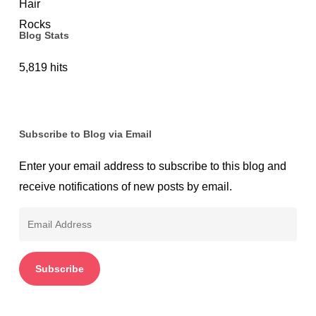
Blog Stats
5,819 hits
Subscribe to Blog via Email
Enter your email address to subscribe to this blog and
receive notifications of new posts by email.
Email
Address
Subscribe