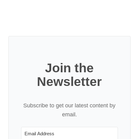
Join the
Newsletter
Subscribe to get our latest content by
email.