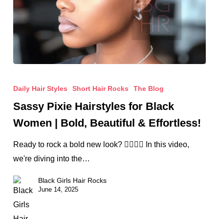
Sassy
Pixie
Daily Hair Styles
Short Hair Rocks
The Blog
Hairstyles
Sassy Pixie Hairstyles for Black
for
Women | Bold, Beautiful & Effortless!
Black
Women
Ready to rock a bold new look? 💇🏾‍♀️✨ In this video,
|
we're diving into the…
Bold,
Black Girls Hair Rocks
Beautiful
June 14, 2025
&
Effortless!