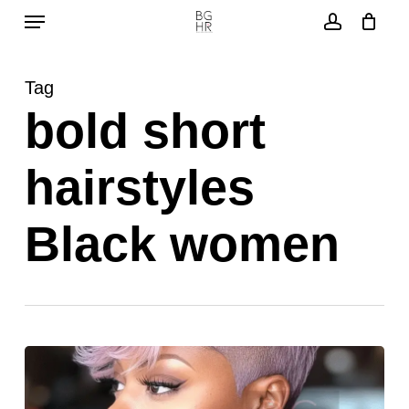
Menu
Skip
to
account
main
Tag
content
bold short
hairstyles
Black women