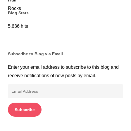
Blog Stats
5,636 hits
Subscribe to Blog via Email
Enter your email address to subscribe to this blog and
receive notifications of new posts by email.
Email
Address
Subscribe