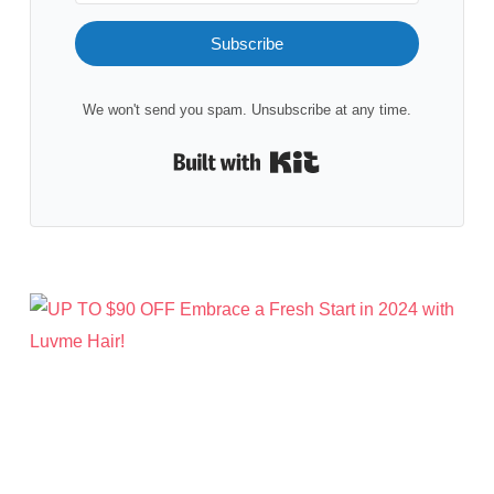
Subscribe
We won't send you spam. Unsubscribe at any time.
Built with Kit