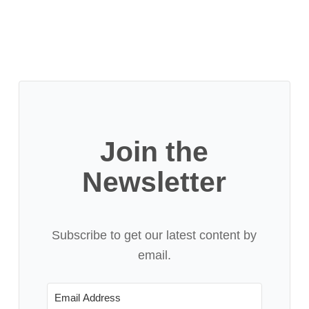
Join the
Newsletter
Subscribe to get our latest content by
email.