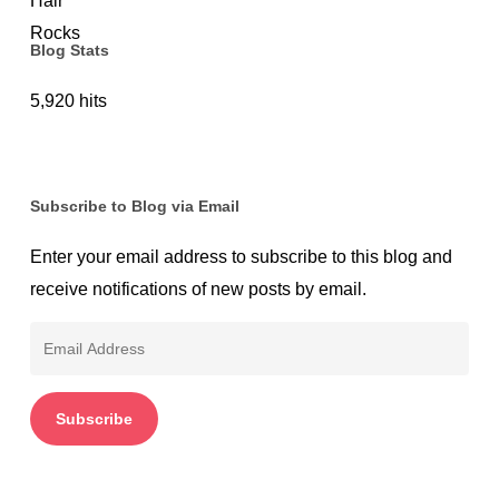
Blog Stats
5,920 hits
Subscribe to Blog via Email
Enter your email address to subscribe to this blog and
receive notifications of new posts by email.
Email
Address
Subscribe