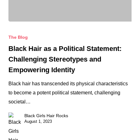
Black
Hair
The Blog
as
Black Hair as a Political Statement:
a
Challenging Stereotypes and
Political
Empowering Identity
Statement:
Challenging
Black hair has transcended its physical characteristics
Stereotypes
to become a potent political statement, challenging
and
societal…
Empowering
Black Girls Hair Rocks
Identity
August 1, 2023