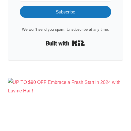
Subscribe
We won't send you spam. Unsubscribe at any time.
Built with Kit