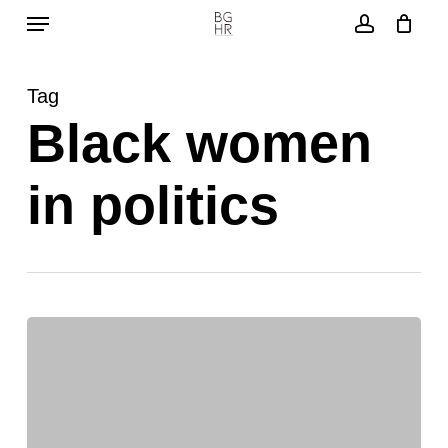
Menu
Skip
to
account
main
Tag
content
Black women
in politics