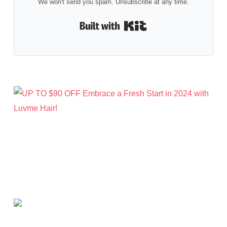
We won't send you spam. Unsubscribe at any time.
Built with Kit