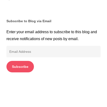
Subscribe to Blog via Email
Enter your email address to subscribe to this blog and
receive notifications of new posts by email.
Email
Address
Subscribe