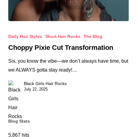
Choppy
Pixie
Daily Hair Styles
Short Hair Rocks
The Blog
Cut
Choppy Pixie Cut Transformation
Transformation
Sis, you know the vibe—we don’t always have time, but
we ALWAYS gotta stay ready!…
Black Girls Hair Rocks
July 22, 2025
Blog Stats
5,867 hits