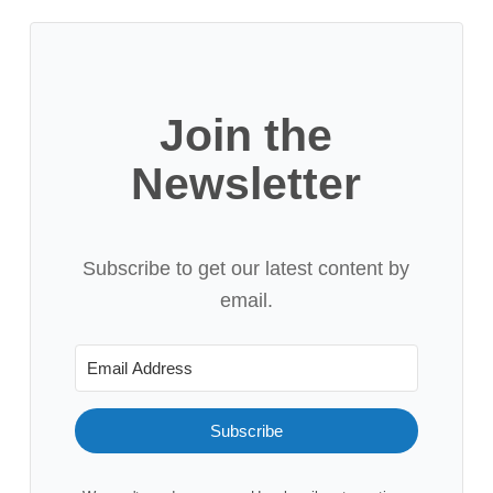
Join the
Newsletter
Subscribe to get our latest content by
email.
Subscribe