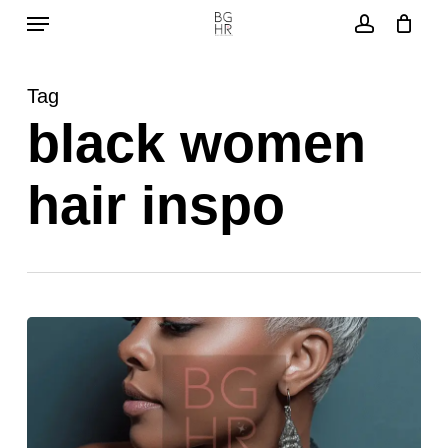
Menu
Skip
to
account
main
Tag
content
black women
hair inspo