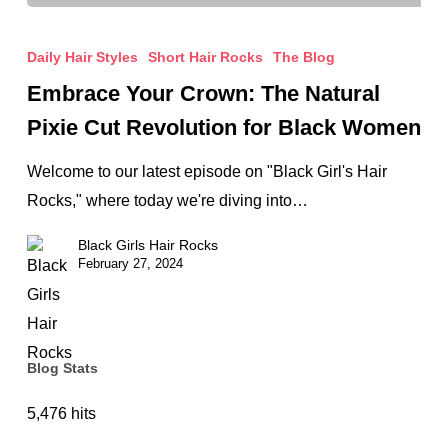
Embrace
Your
Daily Hair Styles
Short Hair Rocks
The Blog
Crown:
Embrace Your Crown: The Natural
The
Pixie Cut Revolution for Black Women
Natural
Pixie
Welcome to our latest episode on "Black Girl's Hair
Cut
Rocks," where today we're diving into…
Revolution
Black Girls Hair Rocks
for
February 27, 2024
Black
Women
Blog Stats
5,476 hits