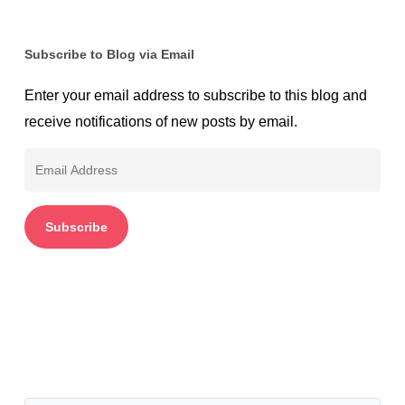
Subscribe to Blog via Email
Enter your email address to subscribe to this blog and
receive notifications of new posts by email.
Email
Address
Subscribe