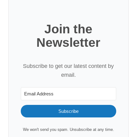
Join the
Newsletter
Subscribe to get our latest content by
email.
Subscribe
We won't send you spam. Unsubscribe at any time.