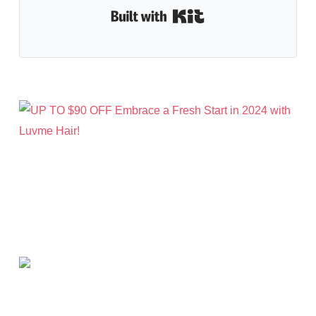
Built with Kit