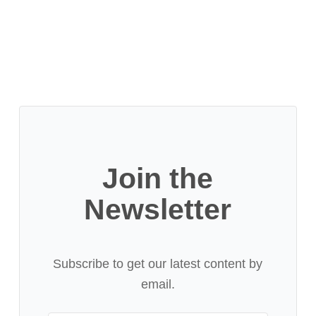
Join the
Newsletter
Subscribe to get our latest content by
email.