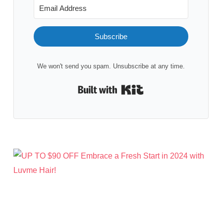
Subscribe
We won't send you spam. Unsubscribe at any time.
Built with Kit