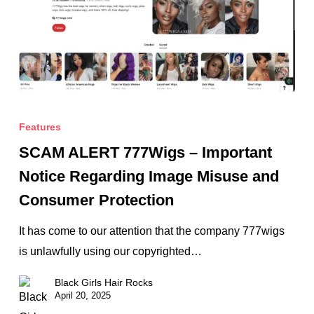
SCAM
ALERT
Features
777Wigs
SCAM ALERT 777Wigs – Important
–
Notice Regarding Image Misuse and
Important
Consumer Protection
Notice
Regarding
It has come to our attention that the company 777wigs
Image
is unlawfully using our copyrighted…
Misuse
Black Girls Hair Rocks
and
April 20, 2025
Consumer