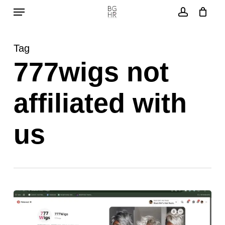
Menu
Skip
to
account
main
Tag
content
777wigs not
affiliated with
us