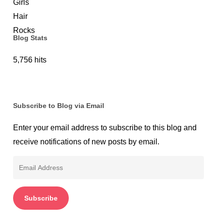
Protection
Blog Stats
5,756 hits
Subscribe to Blog via Email
Enter your email address to subscribe to this blog and
receive notifications of new posts by email.
Email
Address
Subscribe