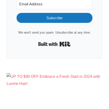
Subscribe
We won't send you spam. Unsubscribe at any time.
Built with Kit