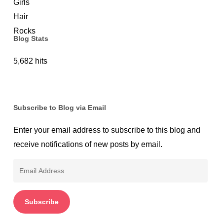
Protection
Blog Stats
5,682 hits
Subscribe to Blog via Email
Enter your email address to subscribe to this blog and
receive notifications of new posts by email.
Email
Address
Subscribe