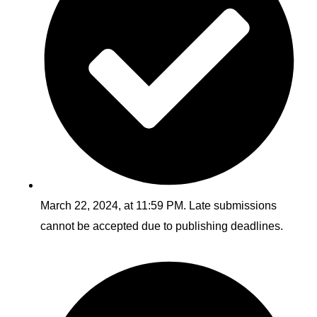
March 22, 2024, at 11:59 PM. Late submissions
cannot be accepted due to publishing deadlines.