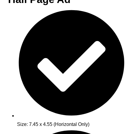
Size: 7.45 x 4.55 (Horizontal Only)