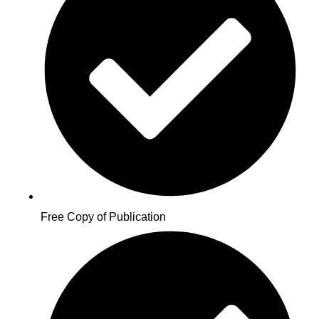
Free Copy of Publication