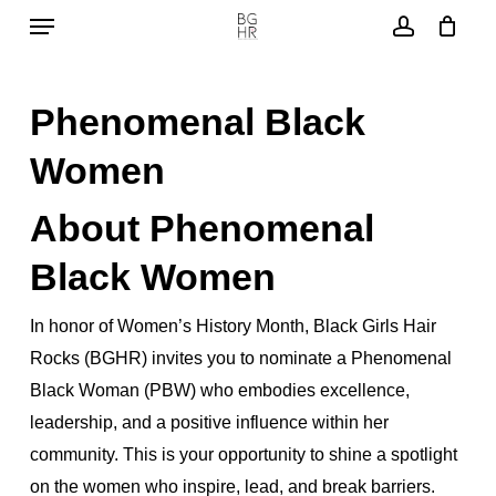
Menu
Skip
to
account
main
Phenomenal Black
content
Women
About Phenomenal
Black Women
In honor of Women’s History Month, Black Girls Hair
Rocks (BGHR) invites you to nominate a Phenomenal
Black Woman (PBW) who embodies excellence,
leadership, and a positive influence within her
community. This is your opportunity to shine a spotlight
on the women who inspire, lead, and break barriers.