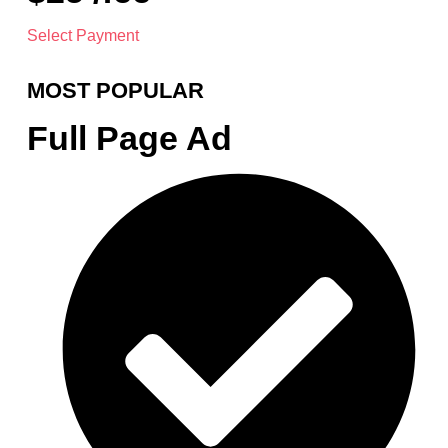
Select Payment
MOST POPULAR
Full Page Ad