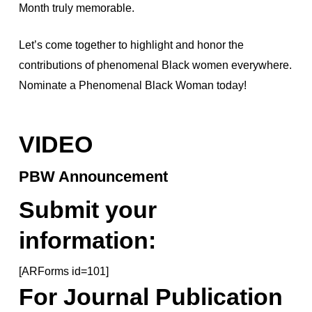
Month truly memorable.
Let’s come together to highlight and honor the
contributions of phenomenal Black women everywhere.
Nominate a Phenomenal Black Woman today!
VIDEO
PBW Announcement
Submit your
information:
[ARForms id=101]
For Journal Publication