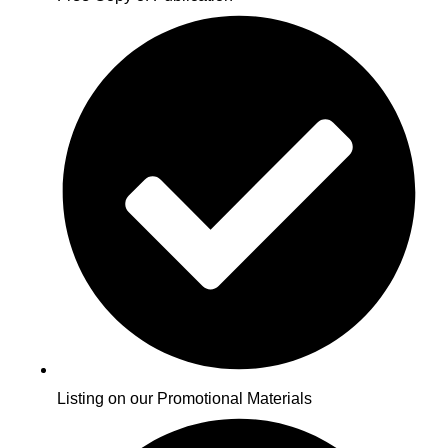
Listing on our Promotional Materials