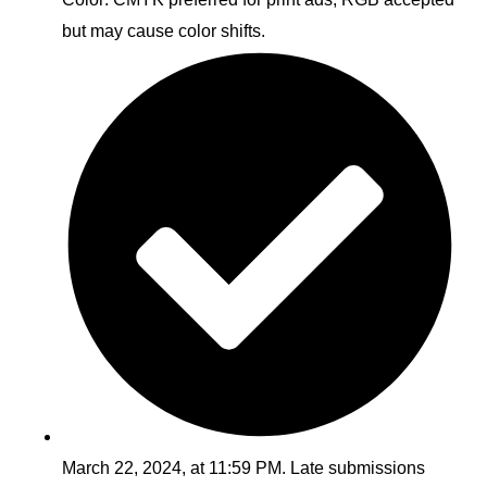
but may cause color shifts.
March 22, 2024, at 11:59 PM. Late submissions