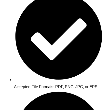
Accepted File Formats: PDF, PNG, JPG, or EPS.