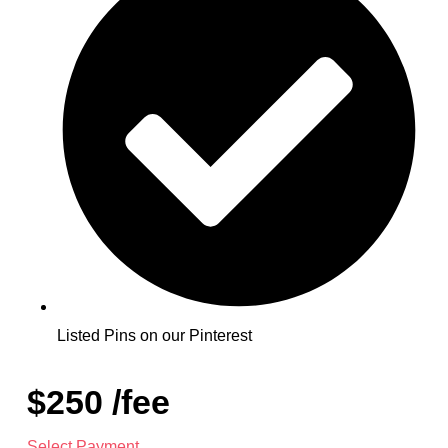
Listed Pins on our Pinterest
$250 /fee
Select Payment