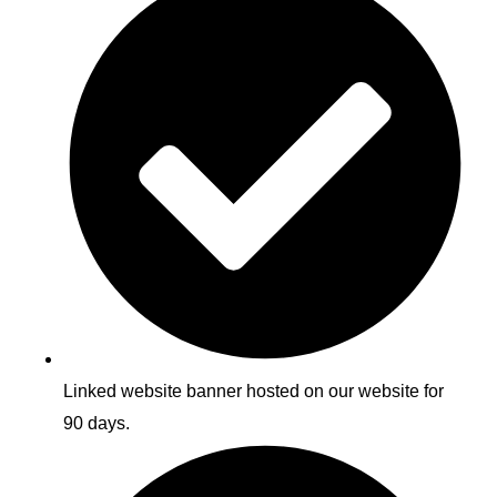
Linked website banner hosted on our website for
90 days.