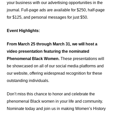
your business with our advertising opportunities in the
journal. Full-page ads are available for $250, half-page
for $125, and personal messages for just $50.
Event Highlights:
From March 25 through March 31, we will host a
video presentation featuring the nominated
Phenomenal Black Women.
These presentations will
be showcased on all of our social media platforms and
our website, offering widespread recognition for these
outstanding individuals.
Don’t miss this chance to honor and celebrate the
phenomenal Black women in your life and community.
Nominate today and join us in making Women’s History