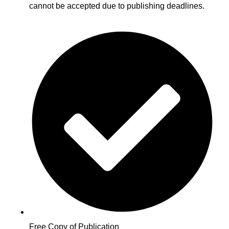
cannot be accepted due to publishing deadlines.
Free Copy of Publication