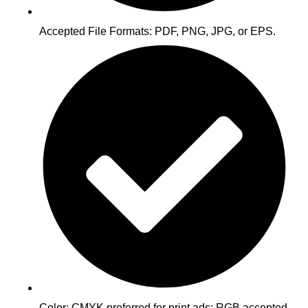
Accepted File Formats: PDF, PNG, JPG, or EPS.
Color: CMYK preferred for print ads; RGB accepted