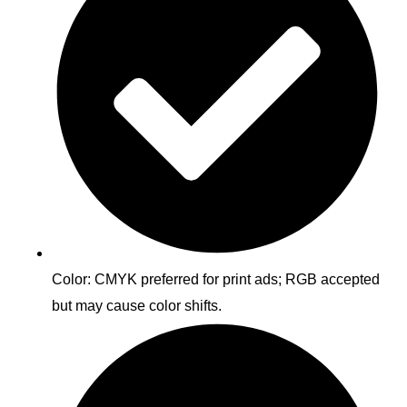
Color: CMYK preferred for print ads; RGB accepted
but may cause color shifts.