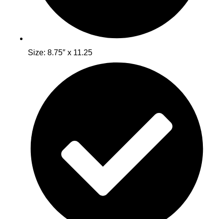
Size: 8.75″ x 11.25