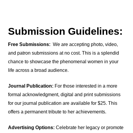
Submission Guidelines:
Free Submissions:
We are accepting photo, video,
and patron submissions at no cost. This is a splendid
chance to showcase the phenomenal women in your
life across a broad audience.
Journal Publication:
For those interested in a more
formal acknowledgment, digital and print submissions
for our journal publication are available for $25. This
offers a permanent tribute to her achievements.
Advertising Options:
Celebrate her legacy or promote