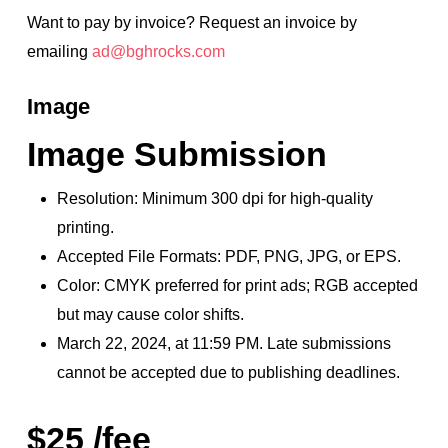
Want to pay by invoice? Request an invoice by
emailing
ad@bghrocks.com
Image
Image Submission
Resolution: Minimum 300 dpi for high-quality
printing.
Accepted File Formats: PDF, PNG, JPG, or EPS.
Color: CMYK preferred for print ads; RGB accepted
but may cause color shifts.
March 22, 2024, at 11:59 PM. Late submissions
cannot be accepted due to publishing deadlines.
$25 /fee