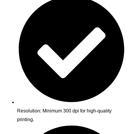
Resolution: Minimum 300 dpi for high-quality
printing.