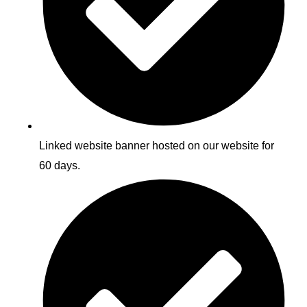
Linked website banner hosted on our website for
60 days.