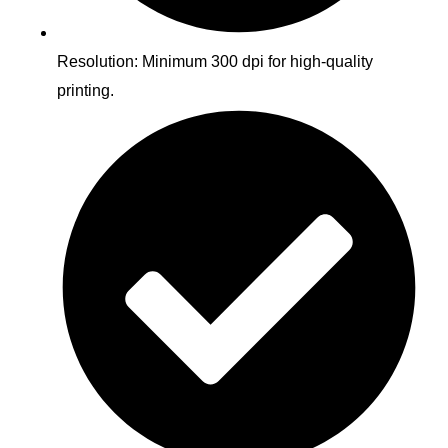
Resolution: Minimum 300 dpi for high-quality
printing.