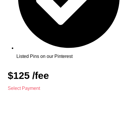
Listed Pins on our Pinterest
$125 /fee
Select Payment