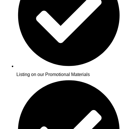
Listing on our Promotional Materials