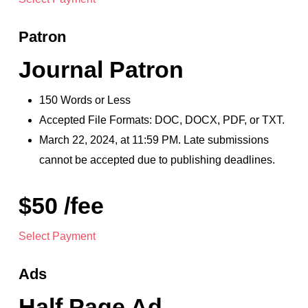
Patron
Journal Patron
150 Words or Less
Accepted File Formats: DOC, DOCX, PDF, or TXT.
March 22, 2024, at 11:59 PM. Late submissions
cannot be accepted due to publishing deadlines.
$50 /fee
Select Payment
Ads
Half Page Ad