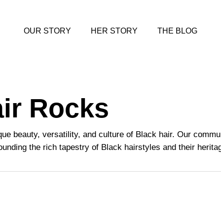
OUR STORY
HER STORY
THE BLOG
air Rocks
que beauty, versatility, and culture of Black hair. Our comm
unding the rich tapestry of Black hairstyles and their herita