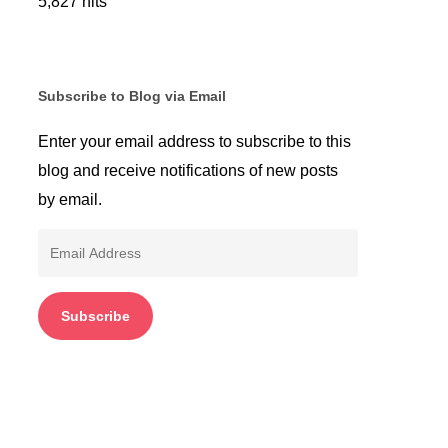
5,827 hits
Subscribe to Blog via Email
Enter your email address to subscribe to this
blog and receive notifications of new posts
by email.
Email
Address
Subscribe