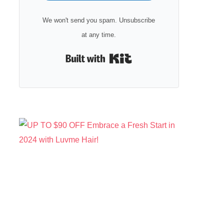
We won't send you spam. Unsubscribe
at any time.
Built with Kit