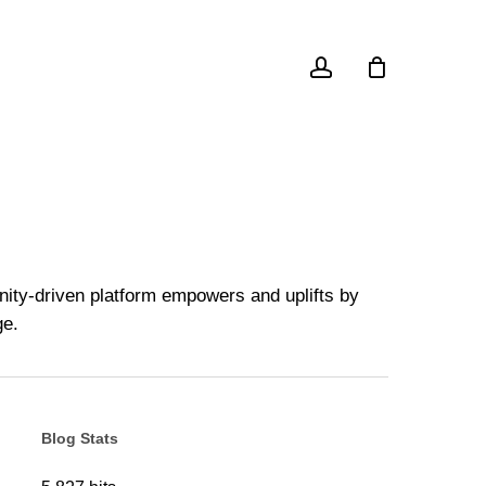
account
unity-driven platform empowers and uplifts by
ge.
Blog Stats