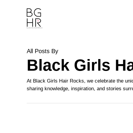
Skip
to
main
content
All Posts By
Black Girls H
At Black Girls Hair Rocks, we celebrate the uni
sharing knowledge, inspiration, and stories surro