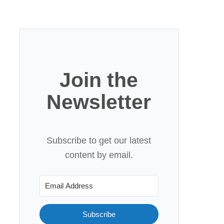
Join the
Newsletter
Subscribe to get our latest
content by email.
Subscribe